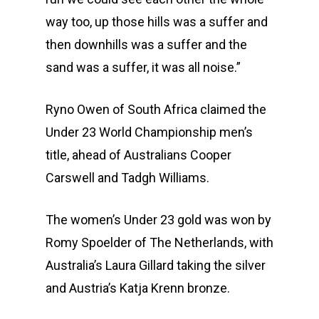
Community
Duathlon Sprint
Event Schedule
way too, up those hills was a suffer and
then downhills was a suffer and the
Travel
Duathlon Standard
Athlete Information G
Local Access
sand was a suffer, it was all noise.”
Contact
2×2 Mixed Relay
Pre Race Info
Volunteers
Destination Townsvill
Ryno Owen of South Africa claimed the
Facebook
Cross Triathlon
Venues
News
How to Travel
Under 23 World Championship men’s
Cross Duathlon
Instagram
Post Race Info
Partners
Things to do
title, ahead of Australians Cooper
Aquathlon
Results
Accommodation
Carswell and Tadgh Williams.
Aquabike
Athlete Restaurant P
Athlete VISA Process
The women’s Under 23 gold was won by
Long Distance Triathl
Romy Spoelder of The Netherlands, with
Australia’s Laura Gillard taking the silver
Community Event – To
and Austria’s Katja Krenn bronze.
Triathlon Festival