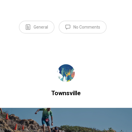
General
No Comments
Townsville