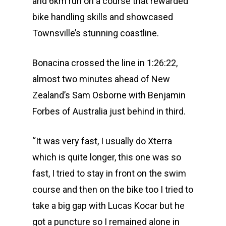
and 6km run on a course that rewarded
bike handling skills and showcased
Townsville’s stunning coastline.
Bonacina crossed the line in 1:26:22,
almost two minutes ahead of New
Zealand’s Sam Osborne with Benjamin
Forbes of Australia just behind in third.
“It was very fast, I usually do Xterra
which is quite longer, this one was so
fast, I tried to stay in front on the swim
course and then on the bike too I tried to
take a big gap with Lucas Kocar but he
got a puncture so I remained alone in