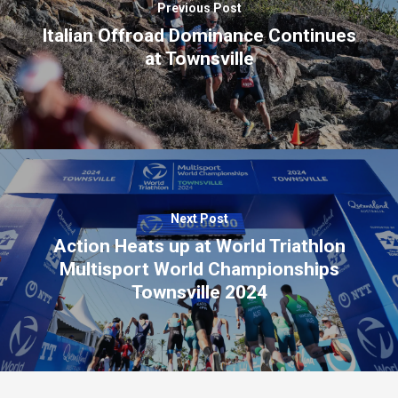
Previous Post
Italian Offroad Dominance Continues
at Townsville
Next Post
Action Heats up at World Triathlon
Multisport World Championships
Townsville 2024