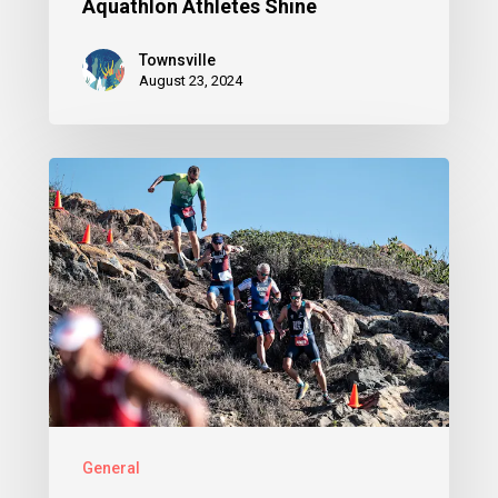
Aquathlon Athletes Shine
Townsville
August 23, 2024
General