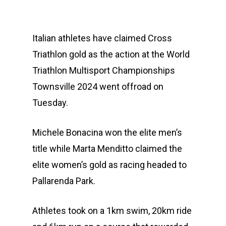
Italian athletes have claimed Cross
Triathlon gold as the action at the World
Triathlon Multisport Championships
Townsville 2024 went offroad on
Tuesday.
Michele Bonacina won the elite men’s
title while Marta Menditto claimed the
elite women’s gold as racing headed to
Pallarenda Park.
Athletes took on a 1km swim, 20km ride