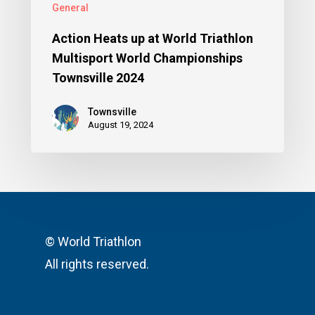
General
Action Heats up at World Triathlon
Multisport World Championships
Townsville 2024
Townsville
August 19, 2024
© World Triathlon
All rights reserved.