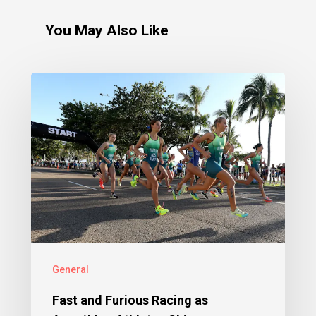
You May Also Like
General
Fast and Furious Racing as