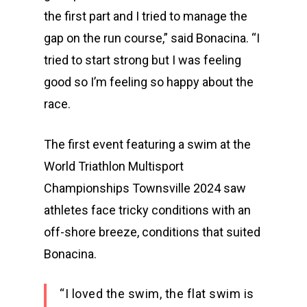
the first part and I tried to manage the
gap on the run course,” said Bonacina. “I
tried to start strong but I was feeling
good so I’m feeling so happy about the
race.
The first event featuring a swim at the
World Triathlon Multisport
Championships Townsville 2024 saw
athletes face tricky conditions with an
off-shore breeze, conditions that suited
Bonacina.
“I loved the swim, the flat swim is