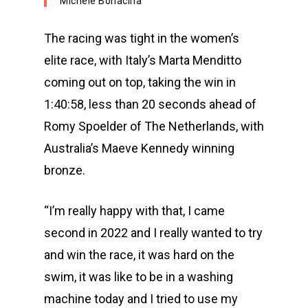
Michele Bonacina
The racing was tight in the women’s
elite race, with Italy’s Marta Menditto
coming out on top, taking the win in
1:40:58, less than 20 seconds ahead of
Romy Spoelder of The Netherlands, with
Australia’s Maeve Kennedy winning
bronze.
“I’m really happy with that, I came
second in 2022 and I really wanted to try
and win the race, it was hard on the
swim, it was like to be in a washing
machine today and I tried to use my