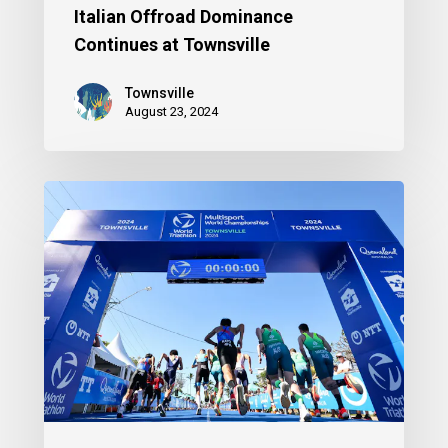
Italian Offroad Dominance
Continues at Townsville
Townsville
August 23, 2024