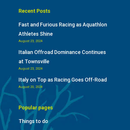
Recent Posts
Fast and Furious Racing as Aquathlon
Athletes Shine
August 23, 2024
Italian Offroad Dominance Continues
at Townsville
August 23, 2024
Italy on Top as Racing Goes Off-Road
August 20, 2024
Popular pages
Things to do