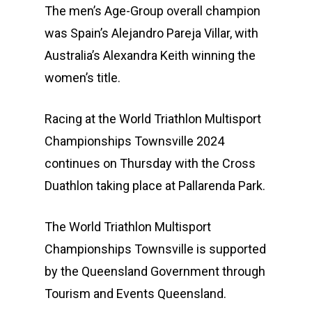
The men’s Age-Group overall champion
was Spain’s Alejandro Pareja Villar, with
Australia’s Alexandra Keith winning the
women’s title.
Racing at the World Triathlon Multisport
Championships Townsville 2024
continues on Thursday with the Cross
Duathlon taking place at Pallarenda Park.
The World Triathlon Multisport
Championships Townsville is supported
by the Queensland Government through
Tourism and Events Queensland.