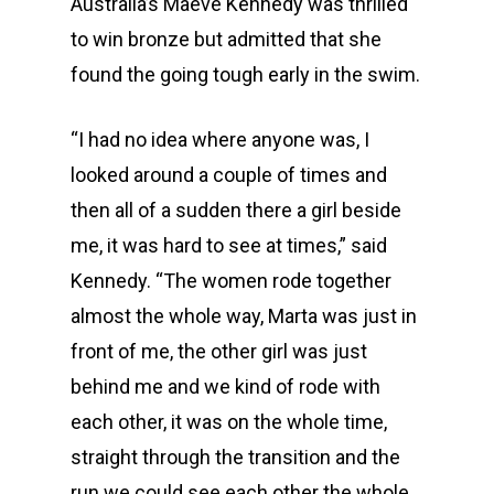
Australia’s Maeve Kennedy was thrilled
to win bronze but admitted that she
found the going tough early in the swim.
“I had no idea where anyone was, I
looked around a couple of times and
then all of a sudden there a girl beside
me, it was hard to see at times,” said
Kennedy. “The women rode together
almost the whole way, Marta was just in
front of me, the other girl was just
behind me and we kind of rode with
Events
each other, it was on the whole time,
straight through the transition and the
Athletes
Event Overview
run we could see each other the whole