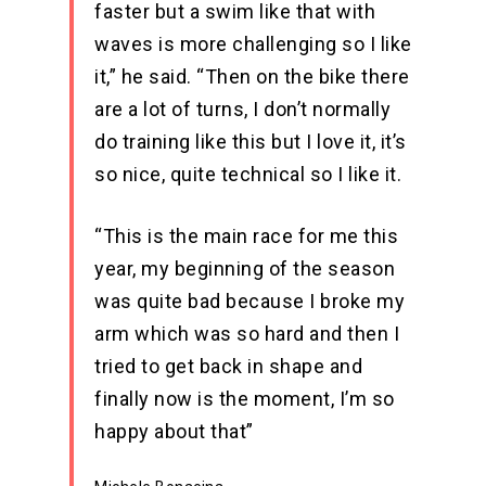
faster but a swim like that with
waves is more challenging so I like
it,” he said. “Then on the bike there
are a lot of turns, I don’t normally
do training like this but I love it, it’s
so nice, quite technical so I like it.
“This is the main race for me this
year, my beginning of the season
was quite bad because I broke my
arm which was so hard and then I
tried to get back in shape and
finally now is the moment, I’m so
happy about that”