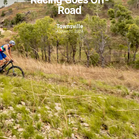
Road
Townsville
August 20, 2024