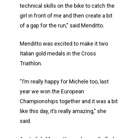
technical skills on the bike to catch the
girl in front of me and then create a bit
of a gap for the run,” said Menditto.
Menditto was excited to make it two
Italian gold medals in the Cross
Triathlon.
“I’m really happy for Michele too, last
year we won the European
Championships together and it was a bit
like this day, it’s really amazing,” she
said.