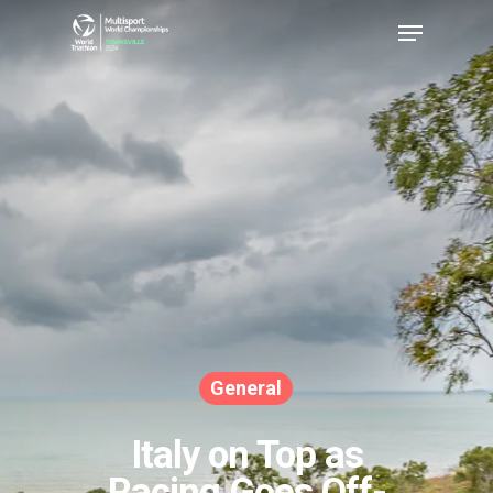
Hit enter to search or ESC to close
General
Italy on Top as
Racing Goes Off-