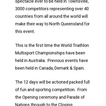
spectacle ever to be held in Townsville,
3000 competitors representing over 40
countries from all around the world will
make their way to North Queensland for
this event.
This is the first time the World Triathlon
Multisport Championships have been
held in Australia. Previous events have
been held in Canada, Demark & Spain.
The 12 days will be actioned packed full
of fun and sporting competition. From
the Opening ceremony and Parade of
Nations through to the Closing