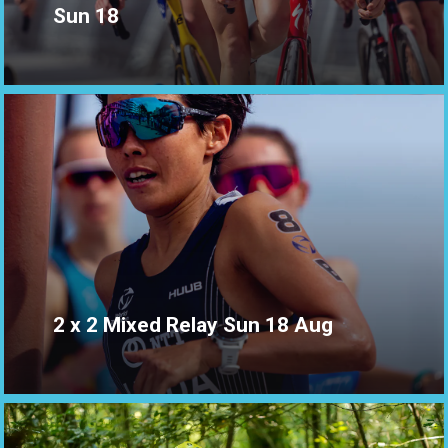
Sun 18
2 x 2 Mixed Relay Sun 18 Aug