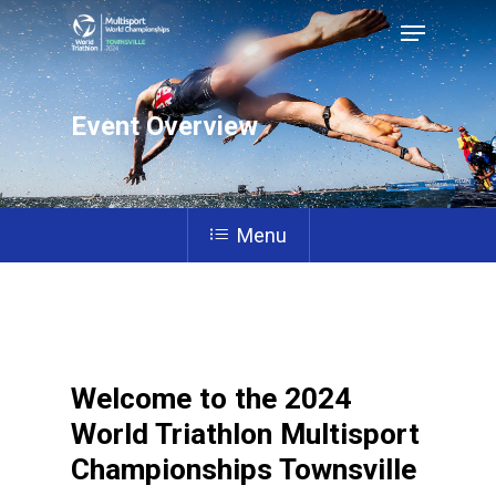
Event Overview
Hit enter to search or ESC to close
Menu
Welcome to the 2024
World Triathlon Multisport
Championships Townsville