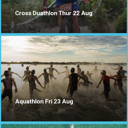
Cross Duathlon Thur 22 Aug
Aquathlon Fri 23 Aug