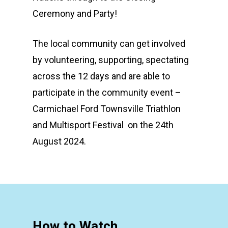
Ceremony and Party!
The local community can get involved
by volunteering, supporting, spectating
across the 12 days and are able to
participate in the community event –
Carmichael Ford Townsville Triathlon
and Multisport Festival on the 24th
August 2024.
How to Watch