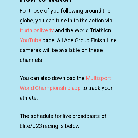
For those of you following around the
globe, you can tune in to the action via
triathlonlive.tv
and the World Triathlon
YouTube
page. All Age Group Finish Line
cameras will be available on these
channels.
You can also download the
Multisport
World Championship app
to track your
athlete.
The schedule for live broadcasts of
Elite/U23 racing is below.