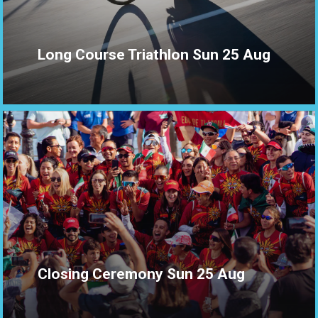
Long Course Triathlon Sun 25 Aug
Closing Ceremony Sun 25 Aug