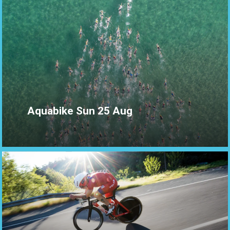
Aquabike Sun 25 Aug