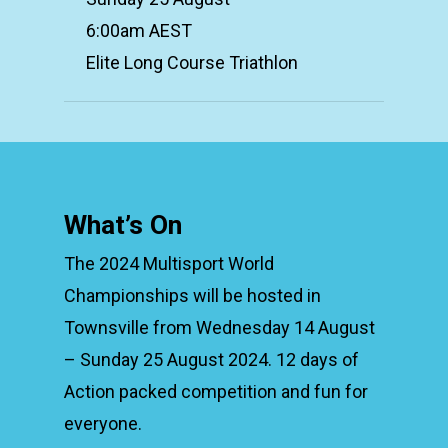
6:00am AEST
Elite Long Course Triathlon
What’s On
The 2024 Multisport World
Championships will be hosted in
Townsville from Wednesday 14 August
– Sunday 25 August 2024. 12 days of
Action packed competition and fun for
everyone.