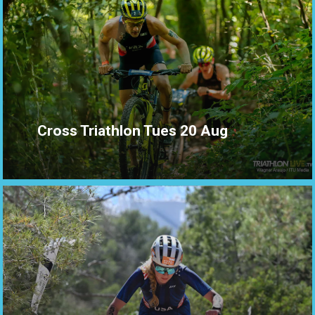
Cross Triathlon Tues 20 Aug