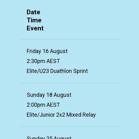
Date
Time
Event
Friday 16 August
2:30pm AEST
Elite/U23 Duathlon Sprint
Sunday 18 August
2:00pm AEST
Elite/Junior 2x2 Mixed Relay
Sunday 25 August