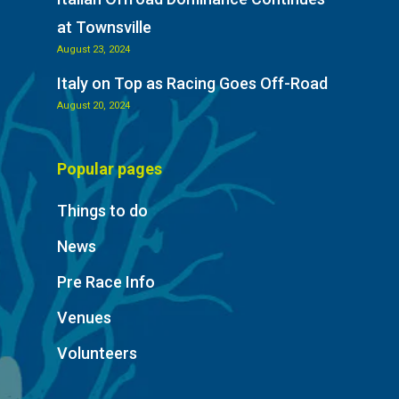
at Townsville
August 23, 2024
Italy on Top as Racing Goes Off-Road
August 20, 2024
Popular pages
Things to do
News
Pre Race Info
Venues
Volunteers