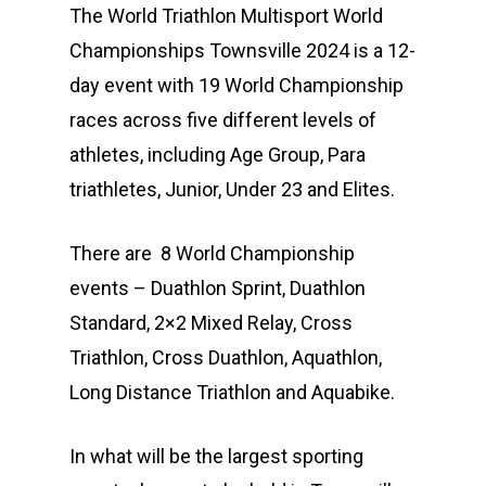
The World Triathlon Multisport World
Championships Townsville 2024 is a 12-
day event with 19 World Championship
races across five different levels of
athletes, including Age Group, Para
triathletes, Junior, Under 23 and Elites.
There are 8 World Championship
events – Duathlon Sprint, Duathlon
Standard, 2×2 Mixed Relay, Cross
Triathlon, Cross Duathlon, Aquathlon,
Long Distance Triathlon and Aquabike.
In what will be the largest sporting