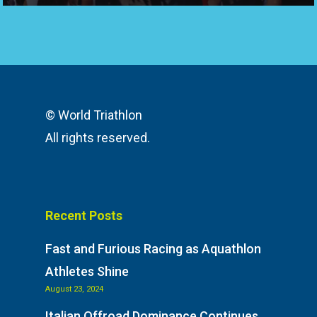
© World Triathlon
All rights reserved.
Recent Posts
Fast and Furious Racing as Aquathlon
Athletes Shine
August 23, 2024
Italian Offroad Dominance Continues