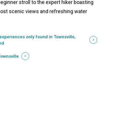
beginner stroll to the expert hiker boasting
ost scenic views and refreshing water
experiences only found in Townsville,
nd
Townsville