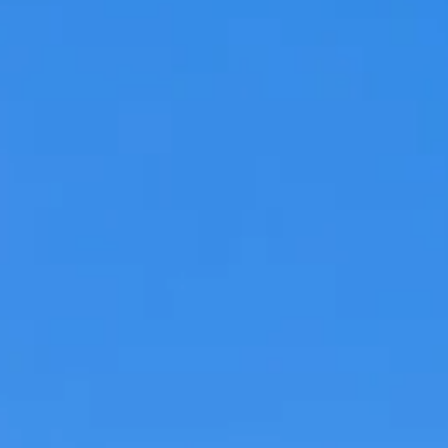
Hit enter to search or ESC to close