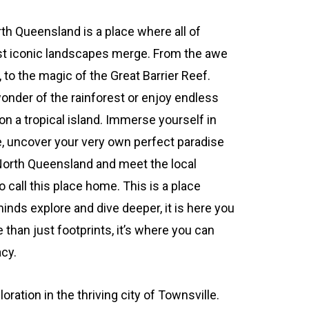
th Queensland is a place where all of
st iconic landscapes merge. From the awe
 to the magic of the Great Barrier Reef.
onder of the rainforest or enjoy endless
 a tropical island. Immerse yourself in
e, uncover your very own perfect paradise
North Queensland and meet the local
 call this place home. This is a place
inds explore and dive deeper, it is here you
than just footprints, it’s where you can
acy.
oration in the thriving city of Townsville.