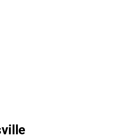
ville