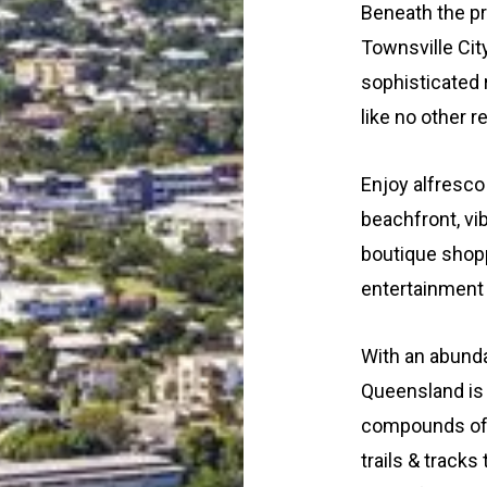
Beneath the pr
Townsville Cit
sophisticated
like no other r
Enjoy alfresco 
beachfront, vib
boutique shopp
entertainment w
With an abunda
Queensland is 
compounds of T
trails & tracks