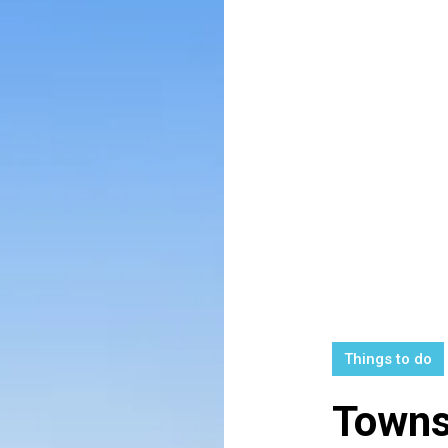
Things to do
Towns