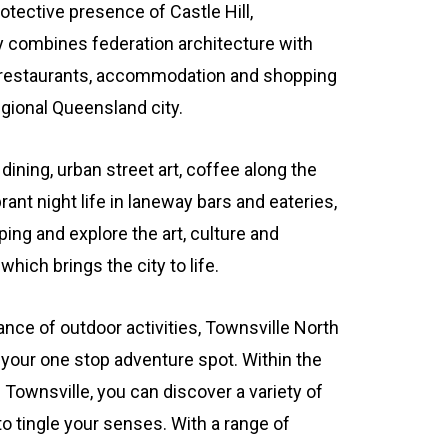
otective presence of Castle Hill,
y combines federation architecture with
 restaurants, accommodation and shopping
egional Queensland city.
dining, urban street art, coffee along the
rant night life in laneway bars and eateries,
ing and explore the art, culture and
hich brings the city to life.
nce of outdoor activities, Townsville North
your one stop adventure spot. Within the
ownsville, you can discover a variety of
 to tingle your senses. With a range of