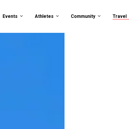
Events
Athletes
Community
Travel