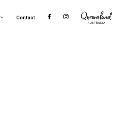
Contact
Facebook
Instagram