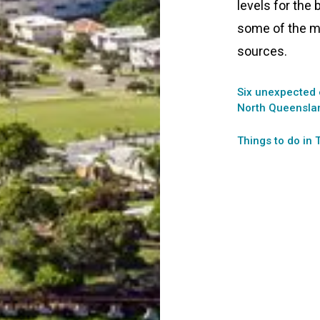
levels for the 
some of the m
sources.
Six unexpected 
North Queensla
Things to do in 