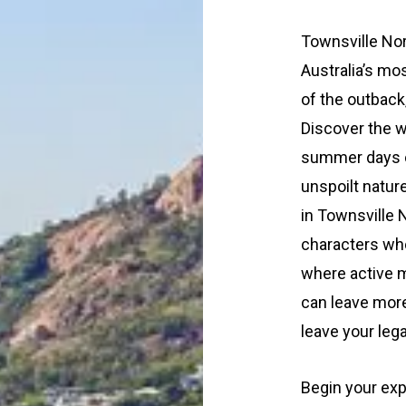
Townsville Nor
Australia’s mo
of the outback,
Discover the w
summer days on
unspoilt natur
in Townsville 
characters who
where active m
can leave more 
leave your leg
Begin your expl