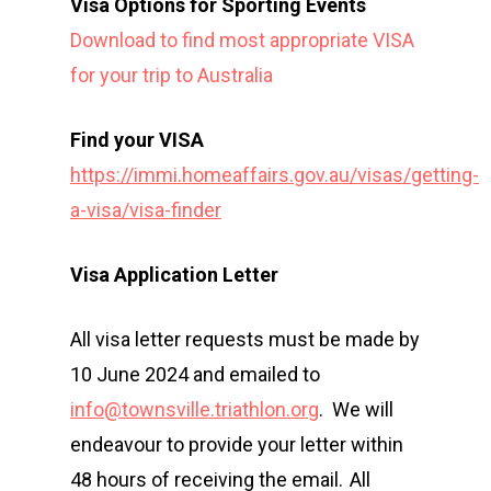
Visa Options for Sporting Events
Download to find most appropriate VISA
for your trip to Australia
Find your VISA
https://immi.homeaffairs.gov.au/visas/getting-
a-visa/visa-finder
Visa Application Letter
All visa letter requests must be made by
10 June 2024 and emailed to
info@townsville.triathlon.org
. We will
endeavour to provide your letter within
48 hours of receiving the email. All