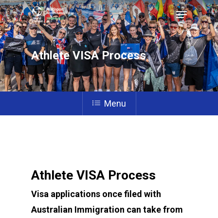
Athlete VISA Process
Hit enter to search or ESC to close
Menu
Athlete VISA Process
Visa applications once filed with
Australian Immigration can take from