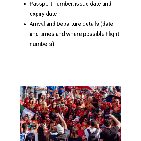
Passport number, issue date and
Community Event – To
expiry date
Triathlon Festival
Arrival and Departure details (date
and times and where possible Flight
numbers)