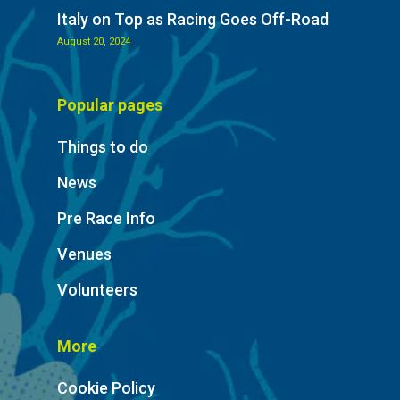
Italy on Top as Racing Goes Off-Road
August 20, 2024
Popular pages
Things to do
News
Pre Race Info
Venues
Volunteers
More
Cookie Policy