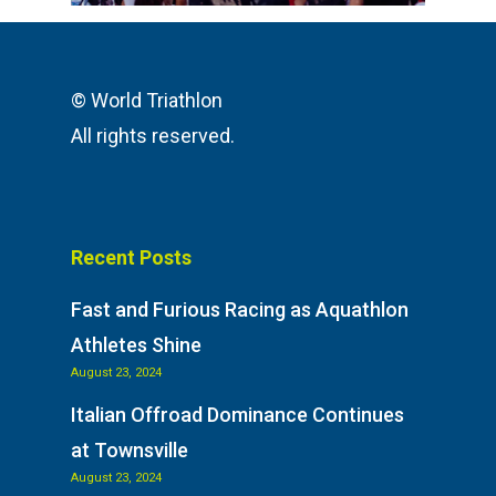
© World Triathlon
All rights reserved.
Recent Posts
Fast and Furious Racing as Aquathlon
Athletes Shine
August 23, 2024
Italian Offroad Dominance Continues
at Townsville
August 23, 2024