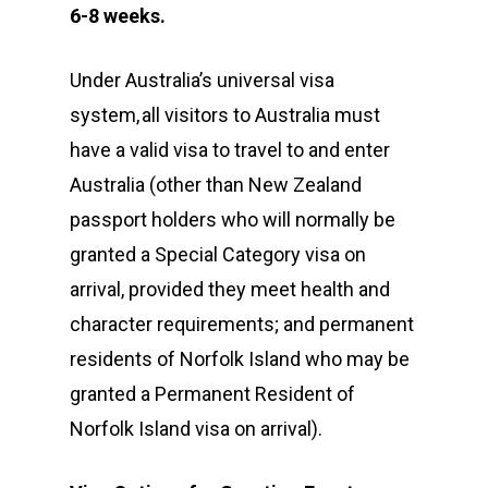
6-8
weeks.
Under Australia’s universal visa
system, all visitors to Australia must
have a valid visa to travel to and enter
Australia (other than New Zealand
passport holders who will normally be
granted a Special Category visa on
arrival, provided they meet health and
character requirements; and permanent
residents of Norfolk Island who may be
granted a Permanent Resident of
Norfolk Island visa on arrival).