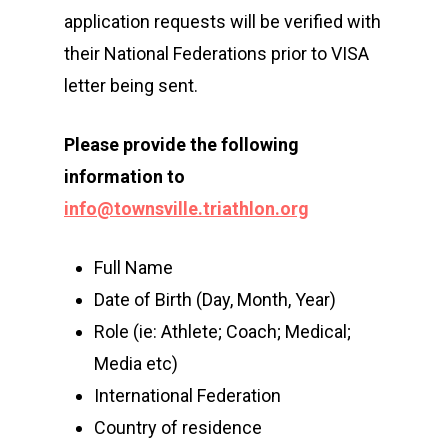
application requests will be verified with
Events
their National Federations prior to VISA
Athletes
Event Overview
letter being sent.
Community
Duathlon Sprint
Event Schedule
Please
provide the
following
Travel
Duathlon Standard
Athlete Information G
Local Access
information to
Contact
info@townsville.triathlon.org
2×2 Mixed Relay
Pre Race Info
Volunteers
Destination Townsvill
Facebook
Cross Triathlon
Venues
News
How to Travel
Full Name
Cross Duathlon
Instagram
Post Race Info
Partners
Date of Birth (Day, Month, Year)
Things to do
Role (ie: Athlete; Coach; Medical;
Aquathlon
Results
Accommodation
Media etc)
Aquabike
Athlete Restaurant P
Athlete VISA Process
International Federation
Country of residence
Long Distance Triathl