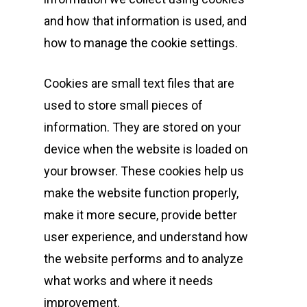
and how that information is used, and
how to manage the cookie settings.
Cookies are small text files that are
used to store small pieces of
information. They are stored on your
device when the website is loaded on
your browser. These cookies help us
make the website function properly,
make it more secure, provide better
user experience, and understand how
the website performs and to analyze
what works and where it needs
improvement.