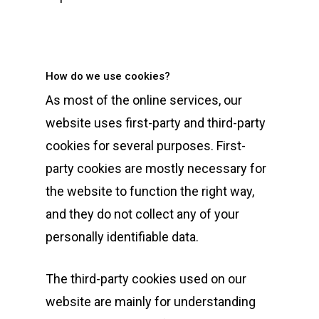
How do we use cookies?
As most of the online services, our
website uses first-party and third-party
cookies for several purposes. First-
party cookies are mostly necessary for
the website to function the right way,
and they do not collect any of your
personally identifiable data.
The third-party cookies used on our
website are mainly for understanding