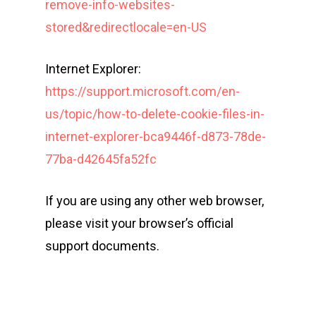
remove-info-websites-
stored&redirectlocale=en-US
Internet Explorer:
https://support.microsoft.com/en-
us/topic/how-to-delete-cookie-files-in-
internet-explorer-bca9446f-d873-78de-
77ba-d42645fa52fc
If you are using any other web browser,
please visit your browser’s official
support documents.