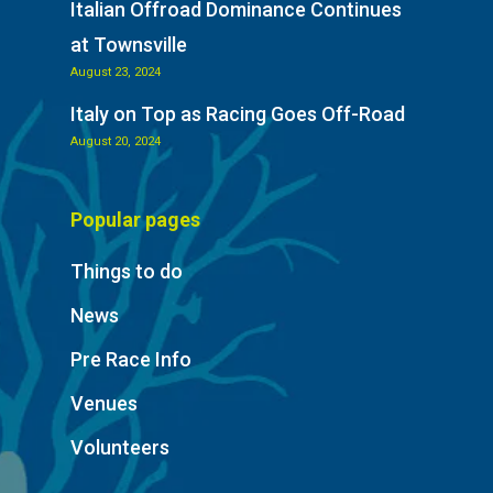
Italian Offroad Dominance Continues
at Townsville
August 23, 2024
Italy on Top as Racing Goes Off-Road
August 20, 2024
Popular pages
Things to do
News
Pre Race Info
Venues
Volunteers