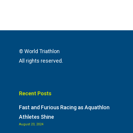
© World Triathlon
All rights reserved.
Recent Posts
Fast and Furious Racing as Aquathlon
Athletes Shine
August 23, 2024