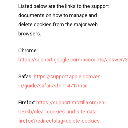
Listed below are the links to the support
Long Distance Triathl
documents on how to manage and
Community Event – To
delete cookies from the major web
Triathlon Festival
browsers.
Chrome:
https://support.google.com/accounts/answer/
Safari:
https://support.apple.com/en-
in/guide/safari/sfri11471/mac
Firefox:
https://support.mozilla.org/en-
US/kb/clear-cookies-and-site-data-
firefox?redirectslug=delete-cookies-