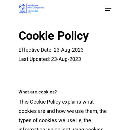
Cookie Policy
Hit enter to search or ESC to close
Effective Date: 23-Aug-2023
Last Updated: 23-Aug-2023
What are cookies?
This Cookie Policy explains what
cookies are and how we use them, the
types of cookies we use i.e, the
information we collect using cookies