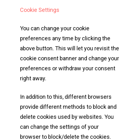
Cookie Settings
Events
You can change your cookie
Athletes
Event Overview
preferences any time by clicking the
above button. This will let you revisit the
Community
Duathlon Sprint
Event Schedule
cookie consent banner and change your
Travel
Duathlon Standard
Athlete Information G
Local Access
preferences or withdraw your consent
Contact
2×2 Mixed Relay
right away.
Pre Race Info
Volunteers
Destination Townsvill
Facebook
Cross Triathlon
Venues
News
How to Travel
In addition to this, different browsers
Cross Duathlon
Instagram
Post Race Info
Partners
Things to do
provide different methods to block and
delete cookies used by websites. You
Aquathlon
Results
Accommodation
can change the settings of your
Aquabike
Athlete Restaurant P
Athlete VISA Process
browser to block/delete the cookies.