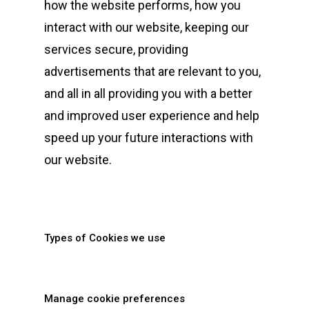
how the website performs, how you
interact with our website, keeping our
services secure, providing
advertisements that are relevant to you,
and all in all providing you with a better
and improved user experience and help
speed up your future interactions with
our website.
Types of Cookies we use
Manage cookie preferences