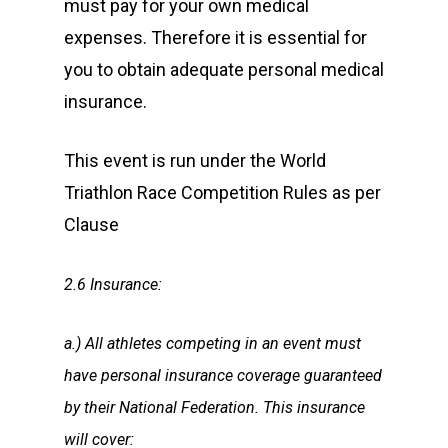
must pay for your own medical
expenses. Therefore it is essential for
you to obtain adequate personal medical
insurance.
This event is run under the World
Triathlon Race Competition Rules as per
Clause
2.6 Insurance:
a.) All athletes competing in an event must
have personal insurance coverage guaranteed
by their National Federation. This insurance
will cover: