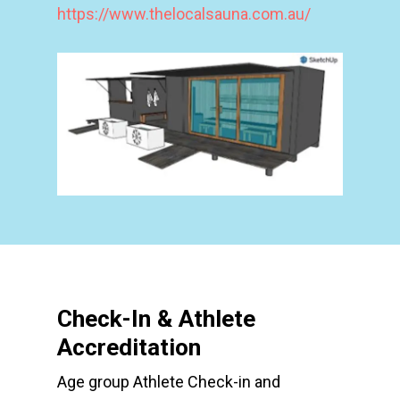
https://www.thelocalsauna.com.au/
Check-In & Athlete
Accreditation
Age group Athlete Check-in and