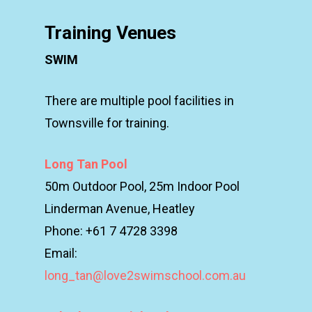
Training Venues
SWIM
There are multiple pool facilities in
Townsville for training.
Long Tan Pool
50m Outdoor Pool, 25m Indoor Pool
Linderman Avenue, Heatley
Phone: +61 7 4728 3398
Email:
long_tan@love2swimschool.com.au