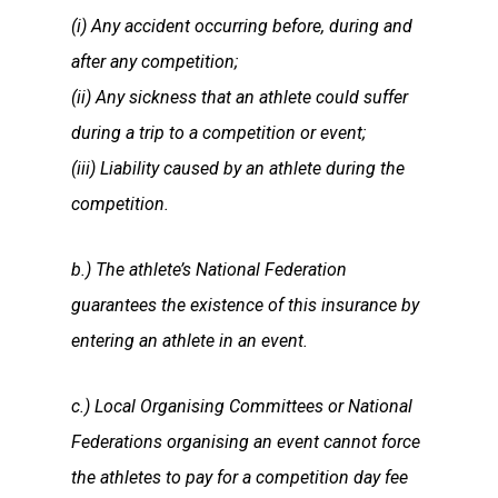
(i) Any accident occurring before, during and
after any competition;
(ii) Any sickness that an athlete could suffer
during a trip to a competition or event;
(iii) Liability caused by an athlete during the
competition.
b.) The athlete’s National Federation
guarantees the existence of this insurance by
entering an athlete in an event.
c.) Local Organising Committees or National
Federations organising an event cannot force
the athletes to pay for a competition day fee