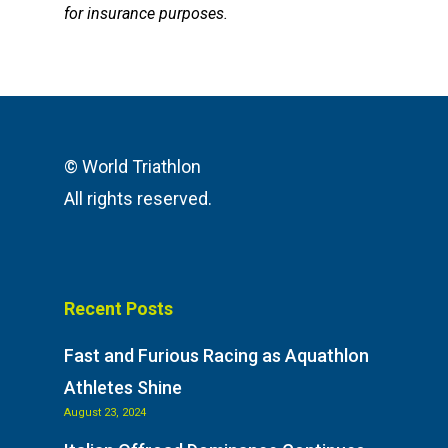
for insurance purposes.
© World Triathlon
All rights reserved.
Recent Posts
Fast and Furious Racing as Aquathlon
Athletes Shine
August 23, 2024