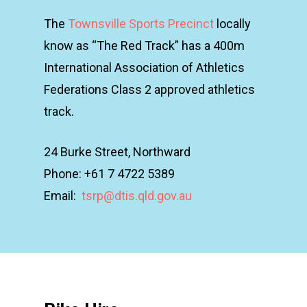
The
Townsville Sports Precinct
locally
know as “The Red Track” has a 400m
International Association of Athletics
Federations Class 2 approved athletics
track.
24 Burke Street, Northward
Phone: +61 7 4722 5389
Email:
tsrp@dtis.qld.gov.au