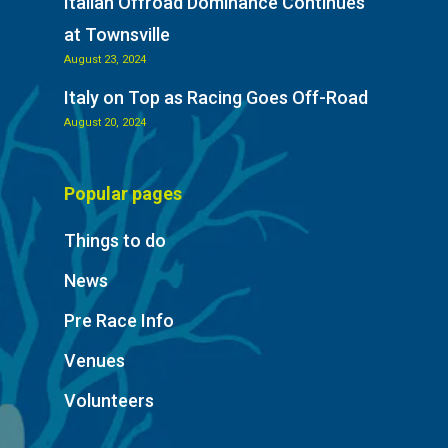
Italian Offroad Dominance Continues
at Townsville
August 23, 2024
Italy on Top as Racing Goes Off-Road
August 20, 2024
Popular pages
Things to do
News
Pre Race Info
Venues
Volunteers