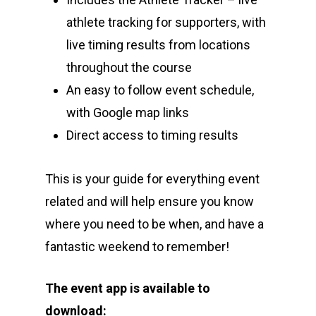
athlete tracking for supporters, with
live timing results from locations
throughout the course
An easy to follow event schedule,
with Google map links
Direct access to timing results
This is your guide for everything event
related and will help ensure you know
where you need to be when, and have a
fantastic weekend to remember!
The event app is available to
download: