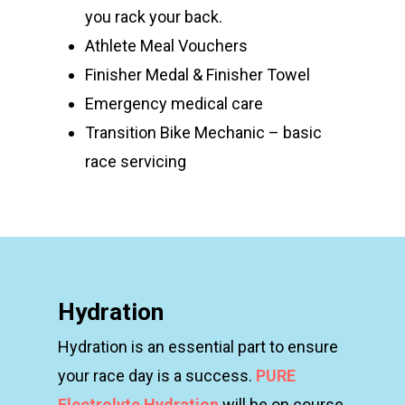
you rack your back.
Athlete Meal Vouchers
Finisher Medal & Finisher Towel
Emergency medical care
Transition Bike Mechanic – basic
race servicing
Hydration
Hydration is an essential part to ensure
your race day
is a success.
PURE
Electrolyte Hydration
will be on
course