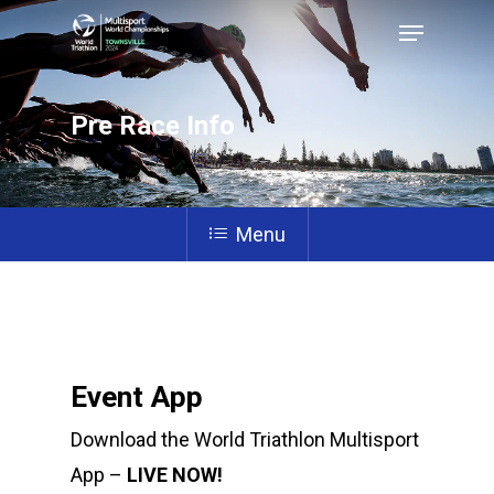
Pre Race Info
Hit enter to search or ESC to close
Menu
Event App
Download the World Triathlon Multisport
App –
LIVE NOW!