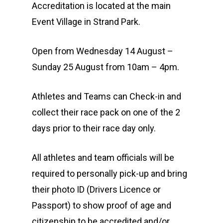
Accreditation is located at the main
Event Village in Strand Park.
Open from Wednesday 14 August –
Sunday 25 August from 10am – 4pm.
Athletes and Teams can Check-in and
collect their race pack on one of the 2
days prior to their race day only.
All athletes and team officials will be
required to personally pick-up and bring
their photo ID (Drivers Licence or
Passport) to show proof of age and
citizenship to be accredited and/or