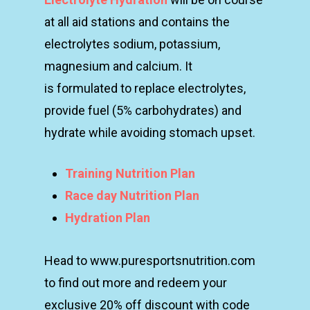
at all aid stations and contains the
electrolytes
sodium, potassium,
magnesium and calcium. It
is
formulated to replace electrolytes,
provide fuel (5%
carbohydrates) and
hydrate while avoiding stomach
upset.
Training Nutrition Plan
Race day Nutrition Plan
Hydration Plan
Head to www.puresportsnutrition.com
to find out more and redeem your
exclusive 20% off discount with code