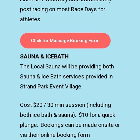
post racing on most Race Days for
athletes.
Click for Massage Booking Form
SAUNA & ICEBATH
The Local Sauna will be providing both
Sauna & Ice Bath services provided in
Strand Park Event Village.
Cost $20 / 30 min session (including
both ice bath & sauna). $10 for a quick
plunge. Bookings can be made onsite or
via their online booking form