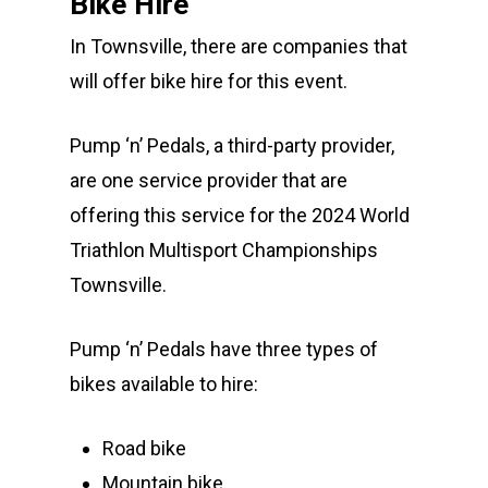
Bike Hire
In Townsville, there are companies that
will offer bike hire for this event.
Pump ‘n’ Pedals, a third-party provider,
are one service provider that are
offering this service for the 2024 World
Triathlon Multisport Championships
Townsville.
Pump ‘n’ Pedals have three types of
bikes available to hire:
Road bike
Mountain bike