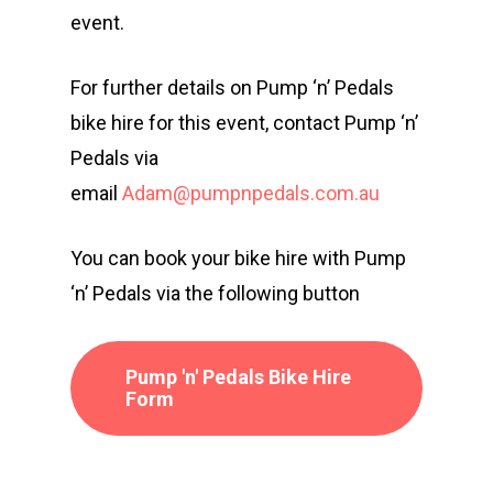
event.
For further details on Pump ‘n’ Pedals
bike hire for this event, contact Pump ‘n’
Pedals via
email
Adam@pumpnpedals.com.au
You can book your bike hire with Pump
‘n’ Pedals via the following button
Events
Athletes
Event Overview
Pump 'n' Pedals Bike Hire
Form
Community
Duathlon Sprint
Event Schedule
Travel
Duathlon Standard
Athlete Information G
Local Access