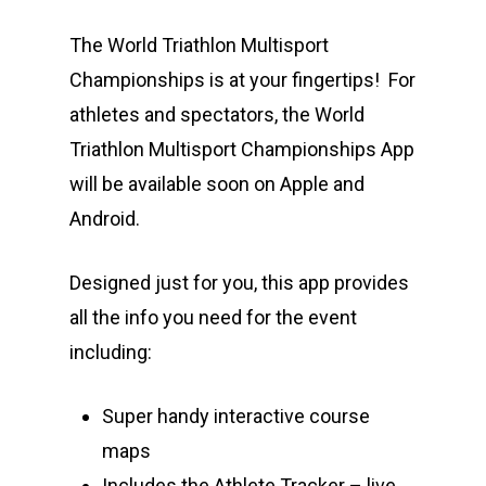
The World Triathlon Multisport
Championships is at your fingertips! For
athletes and spectators, the World
Triathlon Multisport Championships App
will be available soon on Apple and
Android.
Designed just for you, this app provides
all the info you need for the event
including:
Super handy interactive course
maps
Includes the Athlete Tracker – live