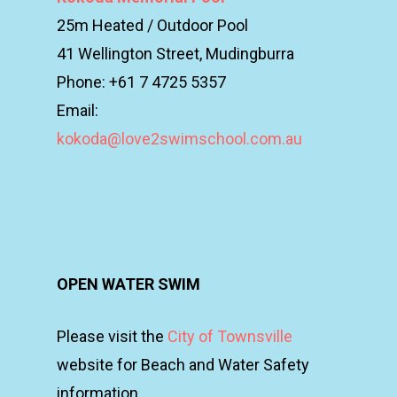
25m Heated / Outdoor Pool
41 Wellington Street, Mudingburra
Phone: +61 7 4725 5357
Email:
kokoda@love2swimschool.com.au
OPEN WATER SWIM
Please visit the
City of Townsville
website for Beach and Water Safety
information.