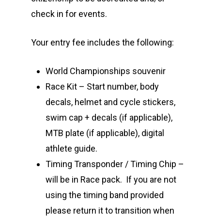
check in for events.
Your entry fee includes the following:
World Championships souvenir
Race Kit – Start number, body
decals, helmet and cycle stickers,
swim cap + decals (if applicable),
MTB plate (if applicable), digital
athlete guide.
Timing Transponder / Timing Chip –
will be in Race pack. If you are not
using the timing band provided
please return it to transition when