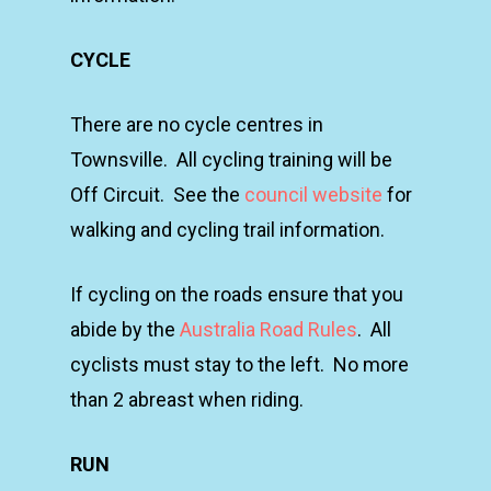
CYCLE
There are no cycle centres in
Townsville. All cycling training will be
Off Circuit. See the
council website
for
walking and cycling trail information.
If cycling on the roads ensure that you
abide by the
Australia Road Rules
. All
cyclists must stay to the left. No more
than 2 abreast when riding.
RUN