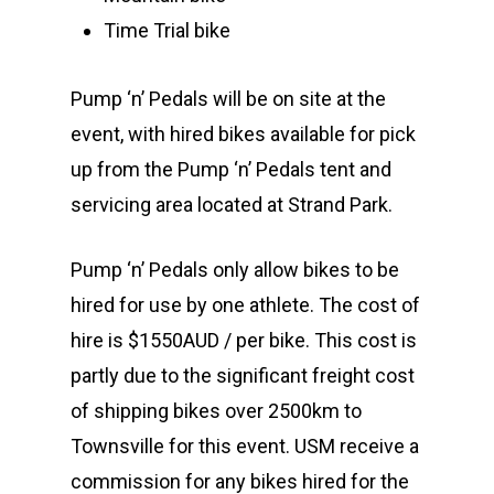
Time Trial bike
Pump ‘n’ Pedals will be on site at the
event, with hired bikes available for pick
up from the Pump ‘n’ Pedals tent and
servicing area located at Strand Park.
Pump ‘n’ Pedals only allow bikes to be
hired for use by one athlete. The cost of
hire is $1550AUD / per bike. This cost is
partly due to the significant freight cost
of shipping bikes over 2500km to
Townsville for this event. USM receive a
commission for any bikes hired for the