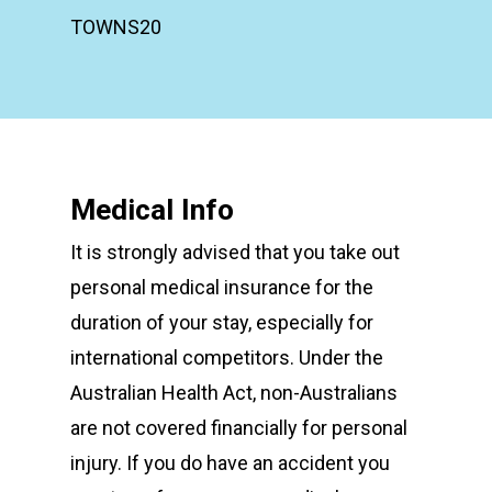
TOWNS20
Medical Info
It is strongly advised that you take out
personal medical insurance for the
duration of your stay, especially for
international competitors. Under the
Australian Health Act, non-Australians
are not covered financially for personal
injury. If you do have an accident you