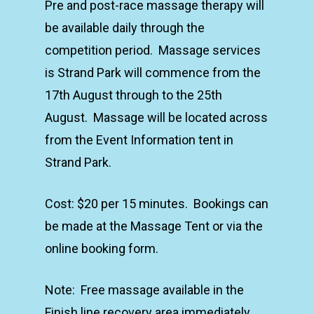
Pre and post-race massage therapy will
be available daily through the
competition period. Massage services
is Strand Park will commence from the
17th August through to the 25th
August. Massage will be located across
from the Event Information tent in
Strand Park.
Cost: $20 per 15 minutes. Bookings can
be made at the Massage Tent or via the
online booking form.
Note: Free massage available in the
Finish line recovery area immediately