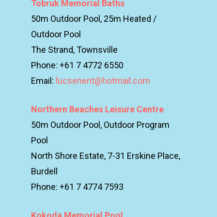
Tobruk Memorial Baths
50m Outdoor Pool, 25m Heated /
Outdoor Pool
The Strand, Townsville
Phone: +61 7 4772 6550
Email:
lucsenent@hotmail.com
Northern Beaches Leisure Centre
50m Outdoor Pool, Outdoor Program
Pool
North Shore Estate, 7-31 Erskine Place,
Burdell
Phone: +61 7 4774 7593
Kokoda Memorial Pool