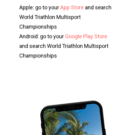
Apple: go to your
App Store
and search
World Triathlon Multisport
Championships
Android: go to your
Google Play Store
and search World Triathlon Multisport
Championships