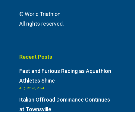
© World Triathlon
All rights reserved.
Recent Posts
Fast and Furious Racing as Aquathlon
Athletes Shine
August 23, 2024
Italian Offroad Dominance Continues
at Townsville
August 23, 2024
Italy on Top as Racing Goes Off-Road