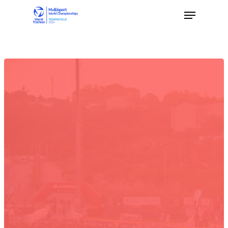
Hit enter to search or ESC to close