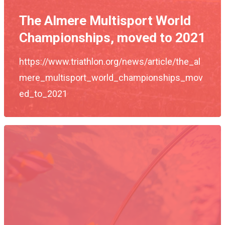
The Almere Multisport World
Championships, moved to 2021
https://www.triathlon.org/news/article/the_al
mere_multisport_world_championships_mov
Events
ed_to_2021
Athletes
Event Overview
Community
Duathlon Sprint
Event Schedule
Travel
Duathlon Standard
Athlete Information G
Local Access
Contact
2×2 Mixed Relay
Pre Race Info
Volunteers
Destination Townsvill
Facebook
Cross Triathlon
Venues
News
How to Travel