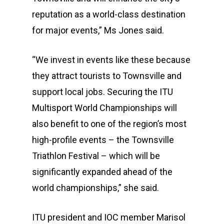
reputation as a world-class destination
for major events,” Ms Jones said.
“We invest in events like these because
they attract tourists to Townsville and
support local jobs. Securing the ITU
Multisport World Championships will
also benefit to one of the region’s most
high-profile events – the Townsville
Triathlon Festival – which will be
significantly expanded ahead of the
world championships,” she said.
ITU president and IOC member Marisol