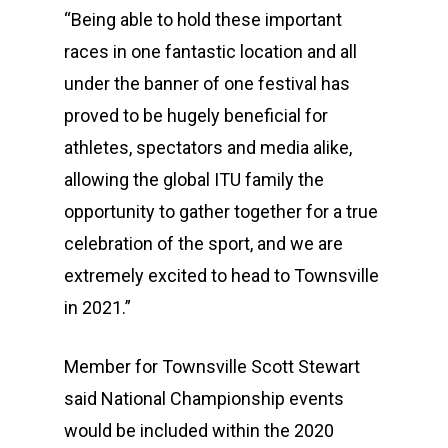
“Being able to hold these important
races in one fantastic location and all
under the banner of one festival has
proved to be hugely beneficial for
athletes, spectators and media alike,
allowing the global ITU family the
opportunity to gather together for a true
celebration of the sport, and we are
extremely excited to head to Townsville
in 2021.”
Member for Townsville Scott Stewart
said National Championship events
would be included within the 2020