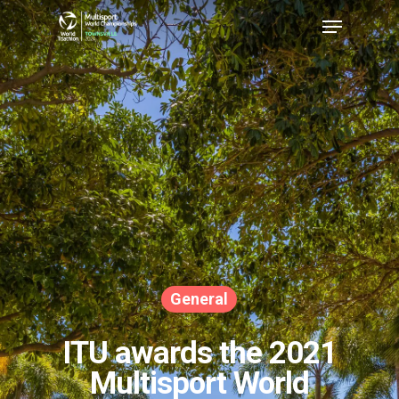
Hit enter to search or ESC to close
General
ITU awards the 2021
Multisport World