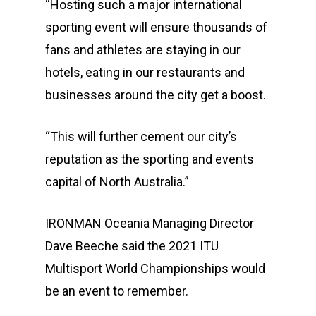
“Hosting such a major international
sporting event will ensure thousands of
fans and athletes are staying in our
hotels, eating in our restaurants and
businesses around the city get a boost.
“This will further cement our city’s
reputation as the sporting and events
capital of North Australia.”
IRONMAN Oceania Managing Director
Dave Beeche said the 2021 ITU
Multisport World Championships would
Events
be an event to remember.