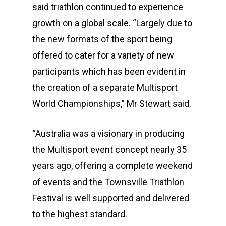
said triathlon continued to experience
growth on a global scale. “Largely due to
the new formats of the sport being
offered to cater for a variety of new
participants which has been evident in
the creation of a separate Multisport
World Championships,” Mr Stewart said.
“Australia was a visionary in producing
the Multisport event concept nearly 35
years ago, offering a complete weekend
of events and the Townsville Triathlon
Festival is well supported and delivered
to the highest standard.