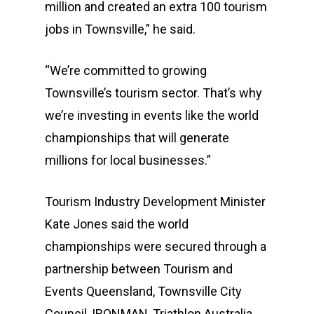
million and created an extra 100 tourism
jobs in Townsville,” he said.
“We’re committed to growing
Townsville’s tourism sector. That’s why
we’re investing in events like the world
championships that will generate
millions for local businesses.”
Tourism Industry Development Minister
Kate Jones said the world
championships were secured through a
partnership between Tourism and
Events Queensland, Townsville City
Council, IRONMAN, Triathlon Australia