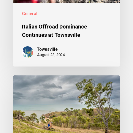
General
Italian Offroad Dominance
Continues at Townsville
Townsville
August 23, 2024