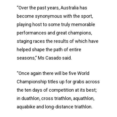
“Over the past years, Australia has
become synonymous with the sport,
playing host to some truly memorable
performances and great champions,
staging races the results of which have
helped shape the path of entire
seasons,” Ms Casado said.
“Once again there will be five World
Championship titles up for grabs across
the ten days of competition at its best;
in duathlon, cross triathlon, aquathlon,
aquabike and long-distance triathlon.