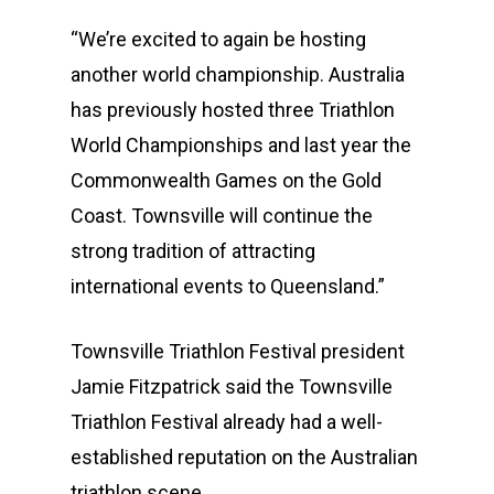
“We’re excited to again be hosting
another world championship. Australia
has previously hosted three Triathlon
World Championships and last year the
Commonwealth Games on the Gold
Coast. Townsville will continue the
strong tradition of attracting
international events to Queensland.”
Townsville Triathlon Festival president
Jamie Fitzpatrick said the Townsville
Triathlon Festival already had a well-
established reputation on the Australian
triathlon scene.