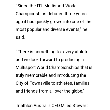
Athletes
Event Overview
“Since the ITU Multisport World
Community
Duathlon Sprint
Event Schedule
Championships debuted three years
ago it has quickly grown into one of the
Travel
Duathlon Standard
Athlete Information G
Local Access
most popular and diverse events,” he
Contact
2×2 Mixed Relay
Pre Race Info
Volunteers
Destination Townsvill
said.
Facebook
Cross Triathlon
Venues
News
How to Travel
“There is something for every athlete
Cross Duathlon
Instagram
Post Race Info
Partners
Things to do
and we look forward to producing a
Aquathlon
Results
Accommodation
Multisport World Championships that is
truly memorable and introducing the
Aquabike
Athlete Restaurant P
Athlete VISA Process
City of Townsville to athletes, families
Long Distance Triathl
and friends from all over the globe.”
Community Event – To
Triathlon Australia CEO Miles Stewart
Triathlon Festival