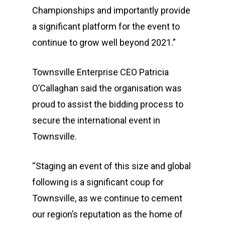
Championships and importantly provide
a significant platform for the event to
continue to grow well beyond 2021.”
Townsville Enterprise CEO Patricia
O’Callaghan said the organisation was
proud to assist the bidding process to
secure the international event in
Townsville.
“Staging an event of this size and global
following is a significant coup for
Townsville, as we continue to cement
our region’s reputation as the home of