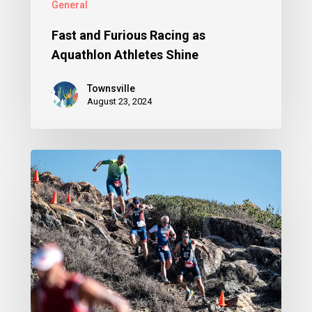
General
Fast and Furious Racing as
Aquathlon Athletes Shine
Townsville
August 23, 2024