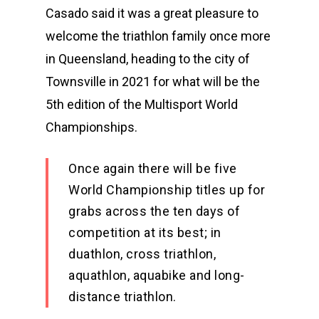
Casado said it was a great pleasure to
welcome the triathlon family once more
in Queensland, heading to the city of
Townsville in 2021 for what will be the
5th edition of the Multisport World
Championships.
Once again there will be five
World Championship titles up for
grabs across the ten days of
competition at its best; in
duathlon, cross triathlon,
aquathlon, aquabike and long-
distance triathlon.