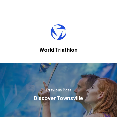
World Triathlon
Previous Post
Discover Townsville