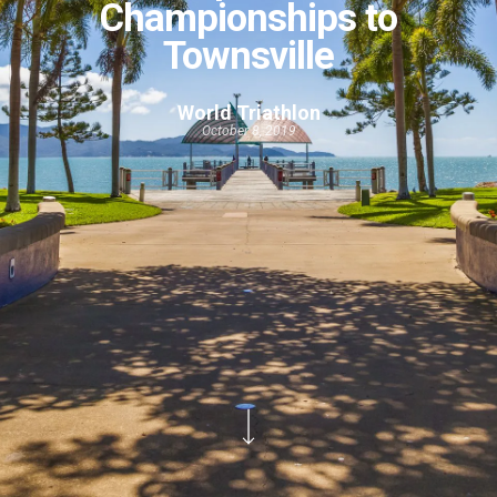
Championships to
Townsville
World Triathlon
October 8, 2019