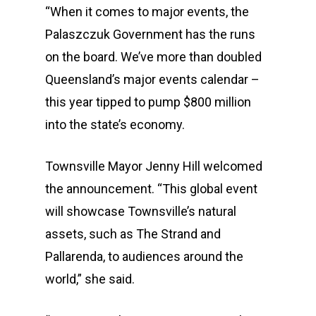
“When it comes to major events, the
Palaszczuk Government has the runs
on the board. We’ve more than doubled
Queensland’s major events calendar –
this year tipped to pump $800 million
into the state’s economy.
Townsville Mayor Jenny Hill welcomed
the announcement. “This global event
will showcase Townsville’s natural
assets, such as The Strand and
Pallarenda, to audiences around the
world,” she said.