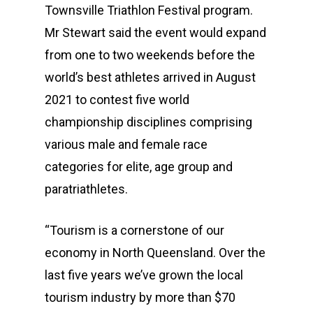
Townsville Triathlon Festival program.
Mr Stewart said the event would expand
from one to two weekends before the
world’s best athletes arrived in August
2021 to contest five world
championship disciplines comprising
various male and female race
categories for elite, age group and
paratriathletes.
“Tourism is a cornerstone of our
economy in North Queensland. Over the
last five years we’ve grown the local
tourism industry by more than $70