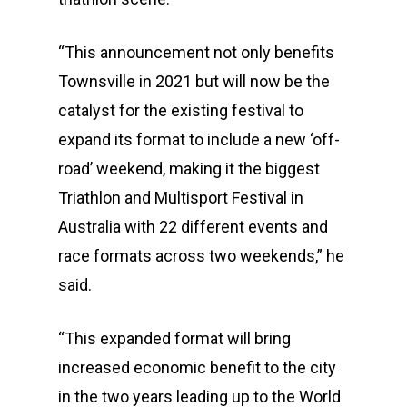
“This announcement not only benefits
Townsville in 2021 but will now be the
catalyst for the existing festival to
expand its format to include a new ‘off-
road’ weekend, making it the biggest
Triathlon and Multisport Festival in
Australia with 22 different events and
race formats across two weekends,” he
said.
“This expanded format will bring
increased economic benefit to the city
in the two years leading up to the World