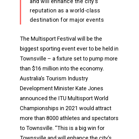
and will enhance the city’s
reputation as a world-class
destination for major events
The Multisport Festival will be the
biggest sporting event ever to be held in
Townsville – a fixture set to pump more
than $16 million into the economy.
Australia’s Tourism Industry
Development Minister Kate Jones
announced the ITU Multisport World
Championships in 2021 would attract
more than 8000 athletes and spectators
to Townsville. “This is a big win for
Townsville and will enhance the city’s