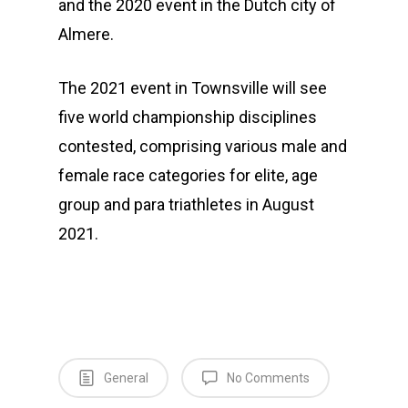
and the 2020 event in the Dutch city of
Almere.
The 2021 event in Townsville will see
five world championship disciplines
contested, comprising various male and
female race categories for elite, age
group and para triathletes in August
2021.
General
No Comments