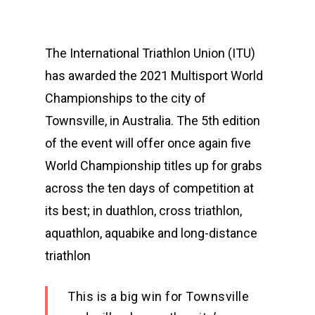
The International Triathlon Union (ITU)
has awarded the 2021 Multisport World
Championships to the city of
Townsville, in Australia. The 5th edition
of the event will offer once again five
World Championship titles up for grabs
across the ten days of competition at
its best; in duathlon, cross triathlon,
aquathlon, aquabike and long-distance
triathlon
This is a big win for Townsville