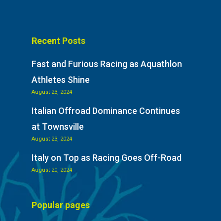
Recent Posts
Fast and Furious Racing as Aquathlon
Athletes Shine
August 23, 2024
Italian Offroad Dominance Continues
at Townsville
August 23, 2024
Italy on Top as Racing Goes Off-Road
August 20, 2024
Popular pages