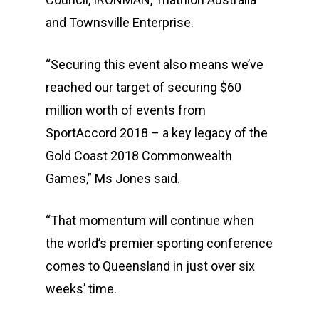
and Townsville Enterprise.
“Securing this event also means we’ve
reached our target of securing $60
million worth of events from
SportAccord 2018 – a key legacy of the
Gold Coast 2018 Commonwealth
Games,” Ms Jones said.
“That momentum will continue when
the world’s premier sporting conference
comes to Queensland in just over six
weeks’ time.