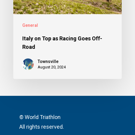
General
Italy on Top as Racing Goes Off-
Road
Townsville
August 20, 2024
© World Triathlon
All rights reserved.