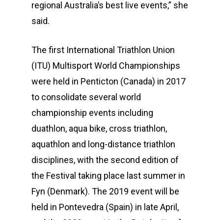
regional Australia’s best live events,” she
said.
The first International Triathlon Union
(ITU) Multisport World Championships
were held in Penticton (Canada) in 2017
to consolidate several world
championship events including
duathlon, aqua bike, cross triathlon,
aquathlon and long-distance triathlon
disciplines, with the second edition of
the Festival taking place last summer in
Fyn (Denmark). The 2019 event will be
held in Pontevedra (Spain) in late April,