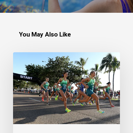
You May Also Like