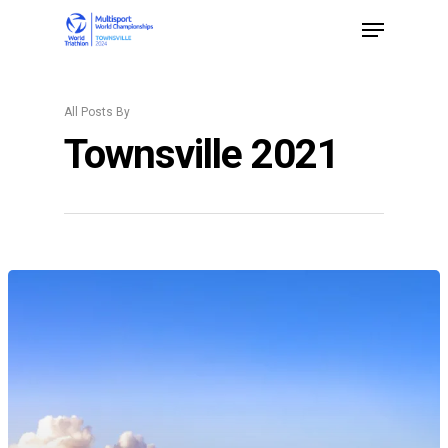
All Posts By
Hit enter to search or ESC to close
Townsville 2021