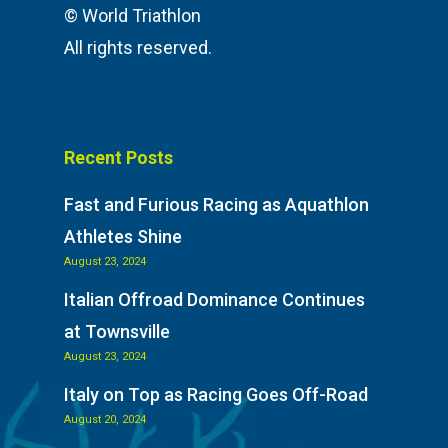
Aquabike
Athlete Restaurant P
© World Triathlon
Athlete VISA Process
All rights reserved.
Long Distance Triathl
Community Event – To
Triathlon Festival
Recent Posts
Fast and Furious Racing as Aquathlon
Athletes Shine
August 23, 2024
Italian Offroad Dominance Continues
at Townsville
August 23, 2024
Italy on Top as Racing Goes Off-Road
August 20, 2024