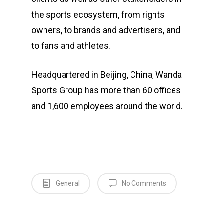
the sports ecosystem, from rights
owners, to brands and advertisers, and
to fans and athletes.
Headquartered in Beijing, China, Wanda
Sports Group has more than 60 offices
and 1,600 employees around the world.
General
No Comments