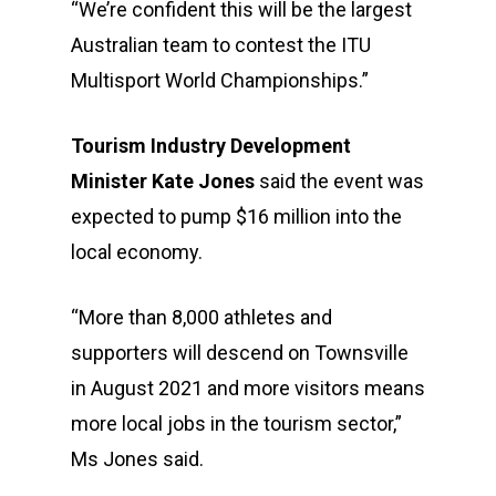
“We’re confident this will be the largest
Australian team to contest the ITU
Multisport World Championships.”
Tourism Industry Development
Minister Kate Jones
said the event was
expected to pump $16 million into the
local economy.
“More than 8,000 athletes and
supporters will descend on Townsville
in August 2021 and more visitors means
more local jobs in the tourism sector,”
Ms Jones said.