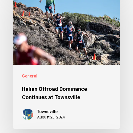
General
Italian Offroad Dominance
Continues at Townsville
Townsville
August 23, 2024