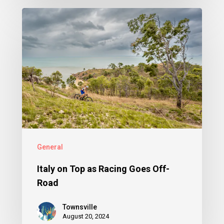
General
Italy on Top as Racing Goes Off-
Road
Townsville
August 20, 2024