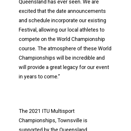
Queensland has ever seen. We are
excited that the date announcements
and schedule incorporate our existing
Festival, allowing our local athletes to
compete on the World Championship
course. The atmosphere of these World
Championships will be incredible and
will provide a great legacy for our event
in years to come.”
Events
Athletes
Event Overview
Community
Duathlon Sprint
Event Schedule
The 2021 ITU Multisport
Championships, Townsville is
Travel
Duathlon Standard
Athlete Information G
Local Access
supported by the Queensland