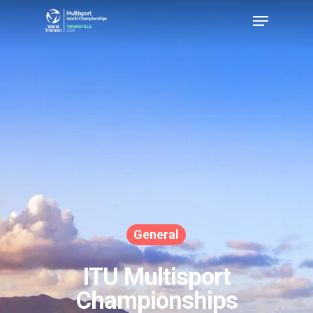
Hit enter to search or ESC to close
General
ITU Multisport
Championships