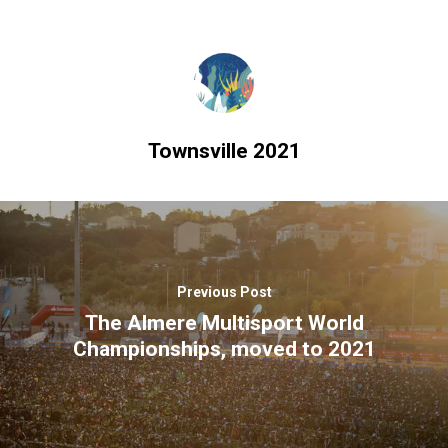
Townsville 2021
Previous Post
The Almere Multisport World
Championships, moved to 2021