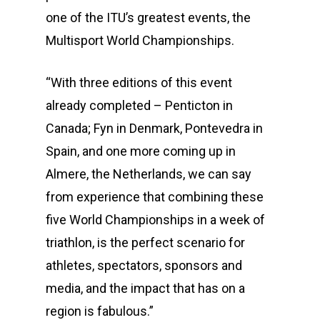
one of the ITU’s greatest events, the
Multisport World Championships.
“With three editions of this event
already completed – Penticton in
Canada; Fyn in Denmark, Pontevedra in
Spain, and one more coming up in
Almere, the Netherlands, we can say
from experience that combining these
five World Championships in a week of
triathlon, is the perfect scenario for
athletes, spectators, sponsors and
media, and the impact that has on a
region is fabulous.”