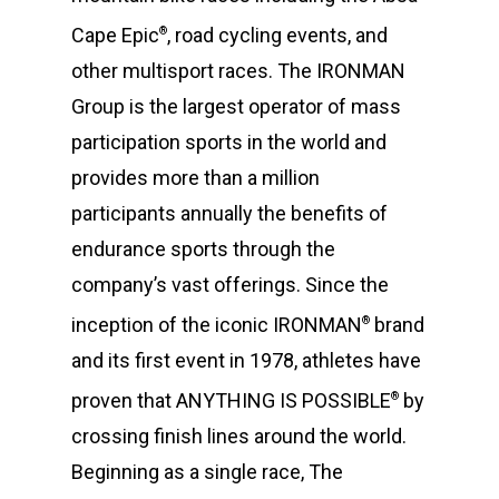
Cape Epic
, road cycling events, and
®
other multisport races. The IRONMAN
Group is the largest operator of mass
participation sports in the world and
provides more than a million
participants annually the benefits of
endurance sports through the
company’s vast offerings. Since the
inception of the iconic IRONMAN
brand
®
and its first event in 1978, athletes have
proven that ANYTHING IS POSSIBLE
by
®
crossing finish lines around the world.
Beginning as a single race, The