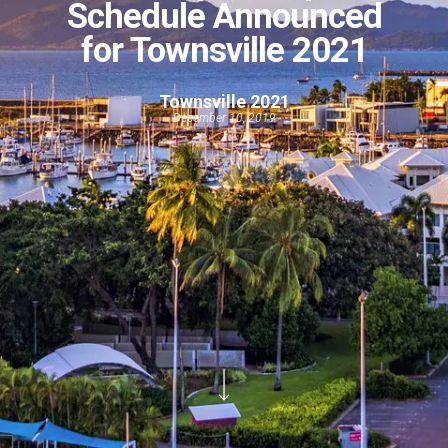
Schedule Announced
for Townsville 2021
Townsville 2021
December 10, 2019