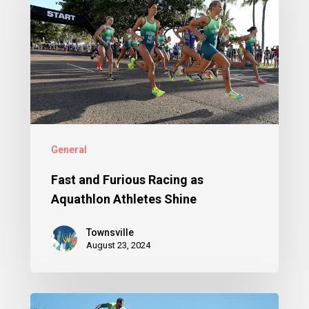
General
Fast and Furious Racing as
Aquathlon Athletes Shine
Townsville
August 23, 2024