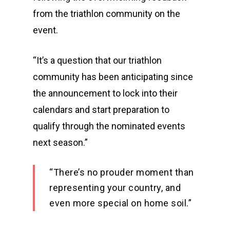
from the triathlon community on the
event.
“It’s a question that our triathlon
community has been anticipating since
the announcement to lock into their
calendars and start preparation to
qualify through the nominated events
next season.”
“There’s no prouder moment than
representing your country, and
even more special on home soil.”