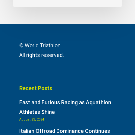
© World Triathlon
All rights reserved.
Recent Posts
Fast and Furious Racing as Aquathlon
Athletes Shine
August 23, 2024
Italian Offroad Dominance Continues