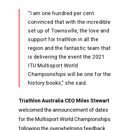
“I am one hundred per cent
convinced that with the incredible
set up of Townsville, the love and
support for triathlon in all the
region and the fantastic team that
is delivering the event the 2021
ITU Multisport World
Championships will be one for the
history books,” she said.
Triathlon Australia CEO Miles Stewart
welcomed the announcement of dates
for the Multisport World Championships
following the overwhelming feedback