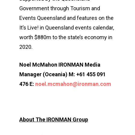
Contact
2×2 Mixed Relay
Pre Race Info
Volunteers
Destination Townsvill
Government through Tourism and
Facebook
Cross Triathlon
Events Queensland and features on the
Venues
News
How to Travel
It’s Live! in Queensland events calendar,
Cross Duathlon
Instagram
Post Race Info
Partners
Things to do
worth $880m to the state’s economy in
Aquathlon
Results
Accommodation
2020.
Aquabike
Athlete Restaurant P
Athlete VISA Process
Noel McMahon IRONMAN Media
Long Distance Triathl
Manager (Oceania) M: +61 455 091
476 E:
noel.mcmahon@ironman.com
Community Event – To
Triathlon Festival
About The IRONMAN Group