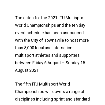
The dates for the 2021 ITU Multisport
World Championships and the ten day
event schedule has been announced,
with the City of Townsville to host more
than 8,000 local and international
multisport athletes and supporters
between Friday 6 August – Sunday 15
August 2021.
The fifth ITU Multisport World
Championships will covers a range of
disciplines including sprint and standard