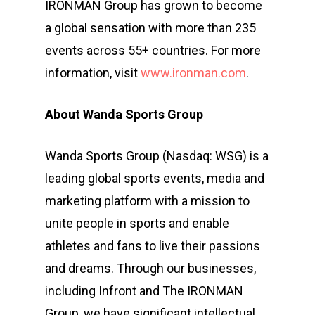
IRONMAN Group has grown to become
a global sensation with more than 235
events across 55+ countries. For more
information, visit
www.ironman.com
.
About Wanda Sports Group
Wanda Sports Group (Nasdaq: WSG) is a
leading global sports events, media and
marketing platform with a mission to
unite people in sports and enable
athletes and fans to live their passions
and dreams. Through our businesses,
including Infront and The IRONMAN
Group, we have significant intellectual