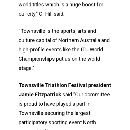
world titles which is a huge boost for
our city,” Cr Hill said.
“Townsville is the sports, arts and
culture capital of Northern Australia and
high-profile events like the ITU World
Championships put us on the world
stage.”
Townsville Triathlon Festival president
Jamie Fitzpatrick
said “Our committee
is proud to have played a part in
Townsville securing the largest
participatory sporting event North