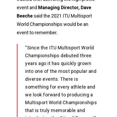
event and
Managing Director, Dave
Beeche
said the 2021 ITU Multisport
World Championships would be an
event to remember.
“Since the ITU Multisport World
Championships debuted three
years ago it has quickly grown
into one of the most popular and
diverse events. There is
something for every athlete and
we look forward to producing a
Multisport World Championships
that is truly memorable and