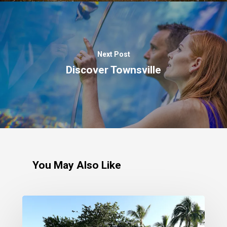
Next Post
Discover Townsville
You May Also Like