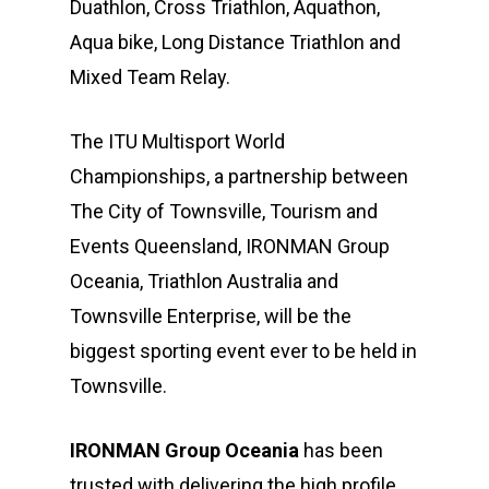
Duathlon, Cross Triathlon, Aquathon,
Aqua bike, Long Distance Triathlon and
Mixed Team Relay.
The ITU Multisport World
Championships, a partnership between
The City of Townsville, Tourism and
Events Queensland, IRONMAN Group
Oceania, Triathlon Australia and
Townsville Enterprise, will be the
biggest sporting event ever to be held in
Townsville.
IRONMAN Group Oceania
has been
trusted with delivering the high profile