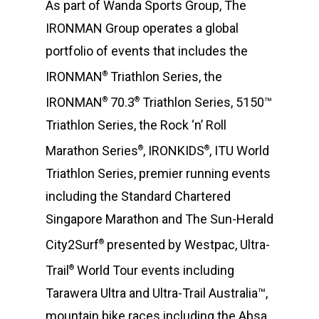
As part of Wanda Sports Group, The
IRONMAN Group operates a global
portfolio of events that includes the
IRONMAN
Triathlon Series, the
®
IRONMAN
70.3
Triathlon Series, 5150™
®
®
Triathlon Series, the Rock ‘n’ Roll
Marathon Series
, IRONKIDS
, ITU World
®
®
Triathlon Series, premier running events
including the Standard Chartered
Singapore Marathon and The Sun-Herald
City2Surf
presented by Westpac, Ultra-
®
Trail
World Tour events including
®
Tarawera Ultra and Ultra-Trail Australia™,
mountain bike races including the Absa