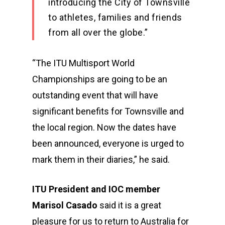
introducing the City of Townsville
to athletes, families and friends
from all over the globe.”
“The ITU Multisport World
Championships are going to be an
outstanding event that will have
significant benefits for Townsville and
the local region. Now the dates have
been announced, everyone is urged to
mark them in their diaries,” he said.
ITU President and IOC member
Marisol Casado
said it is a great
pleasure for us to return to Australia for