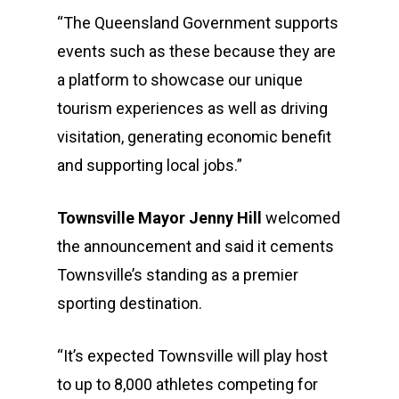
“The Queensland Government supports
events such as these because they are
a platform to showcase our unique
tourism experiences as well as driving
visitation, generating economic benefit
and supporting local jobs.”
Townsville Mayor Jenny Hill
welcomed
the announcement and said it cements
Townsville’s standing as a premier
sporting destination.
“It’s expected Townsville will play host
to up to 8,000 athletes competing for