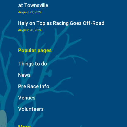
at Townsville
August 23, 2024
Italy on Top as Racing Goes Off-Road
August 20, 2024
Popular pages
Things to do
News
Pre Race Info
Venues
Volunteers
More