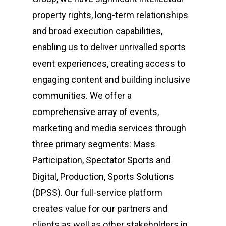
property rights, long-term relationships
and broad execution capabilities,
enabling us to deliver unrivalled sports
event experiences, creating access to
engaging content and building inclusive
communities. We offer a
comprehensive array of events,
marketing and media services through
three primary segments: Mass
Participation, Spectator Sports and
Digital, Production, Sports Solutions
(DPSS). Our full-service platform
creates value for our partners and
clients as well as other stakeholders in