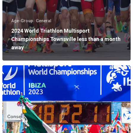
Age-Group
General
2024 World Triathlon Multisport
Championships Townsville less than a month
away