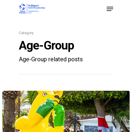
Category
Hit enter to search or ESC to close
Age-Group
Age-Group related posts