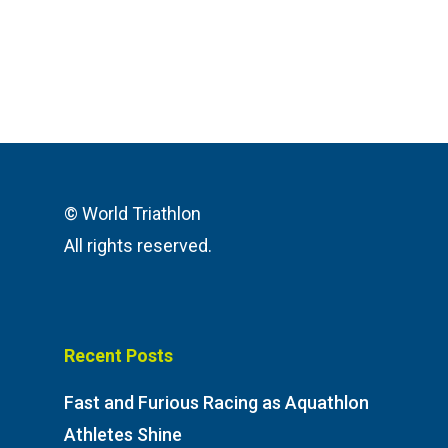
© World Triathlon
All rights reserved.
Recent Posts
Fast and Furious Racing as Aquathlon
Athletes Shine