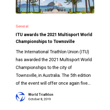
General
ITU awards the 2021 Multisport World
Championships to Townsville
The International Triathlon Union (ITU)
has awarded the 2021 Multisport World
Championships to the city of
Townsville, in Australia. The 5th edition
Events
of the event will offer once again five…
Athletes
Event Overview
World Triathlon
Community
Duathlon Sprint
October 8, 2019
Event Schedule