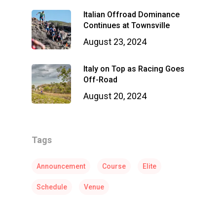
Italian Offroad Dominance
Continues at Townsville
August 23, 2024
Italy on Top as Racing Goes
Off-Road
August 20, 2024
Tags
Announcement
Course
Elite
Schedule
Venue