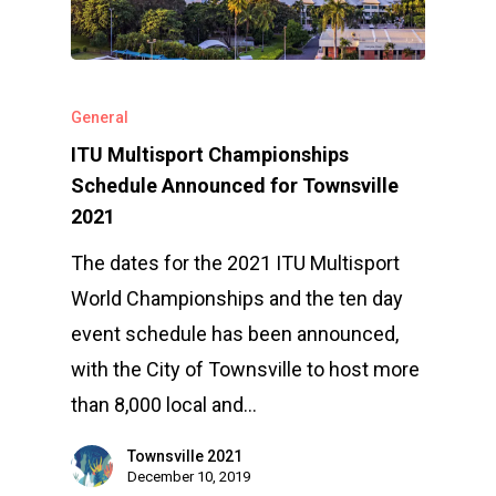
General
ITU Multisport Championships
Schedule Announced for Townsville
2021
The dates for the 2021 ITU Multisport
World Championships and the ten day
event schedule has been announced,
with the City of Townsville to host more
than 8,000 local and…
Townsville 2021
December 10, 2019