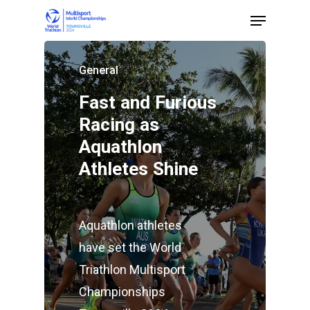
General
Hit enter to search or ESC to close
Fast and Furious
Racing as
Aquathlon
Athletes Shine
Aquathlon athletes
have set the World
Triathlon Multisport
Championships