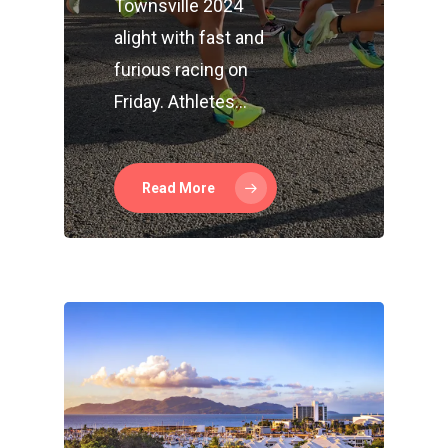
Townsville 2024
alight with fast and
furious racing on
Friday. Athletes…
Read More