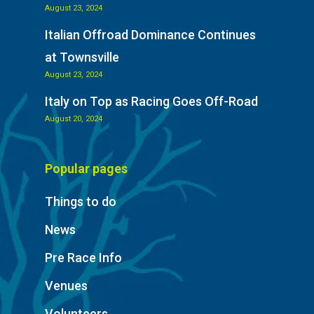
August 23, 2024
Italian Offroad Dominance Continues
at Townsville
August 23, 2024
Italy on Top as Racing Goes Off-Road
August 20, 2024
Popular pages
Things to do
News
Pre Race Info
Venues
Volunteers