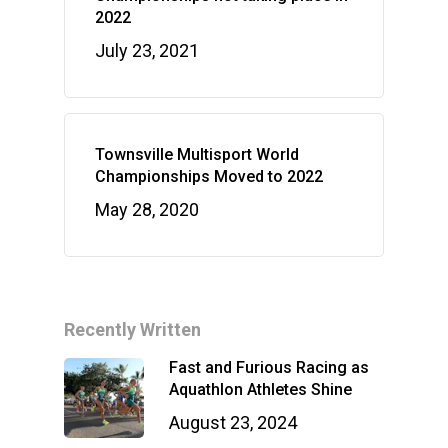
2022
July 23, 2021
Townsville Multisport World
Championships Moved to 2022
May 28, 2020
Recently Written
Fast and Furious Racing as
Aquathlon Athletes Shine
August 23, 2024