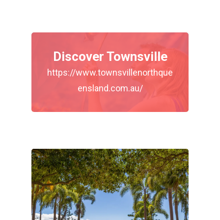
Discover Townsville
https://www.townsvillenorthque
ensland.com.au/